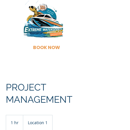
BOOK NOW
PROJECT
MANAGEMENT
1 hr
1
Location 1
h