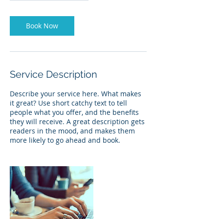
Book Now
Service Description
Describe your service here. What makes
it great? Use short catchy text to tell
people what you offer, and the benefits
they will receive. A great description gets
readers in the mood, and makes them
more likely to go ahead and book.